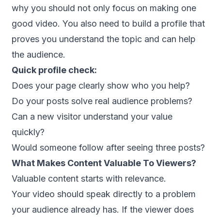
why you should not only focus on making one
good video. You also need to build a profile that
proves you understand the topic and can help
the audience.
Quick profile check:
Does your page clearly show who you help?
Do your posts solve real audience problems?
Can a new visitor understand your value
quickly?
Would someone follow after seeing three posts?
What Makes Content Valuable To Viewers?
Valuable content starts with relevance.
Your video should speak directly to a problem
your audience already has. If the viewer does