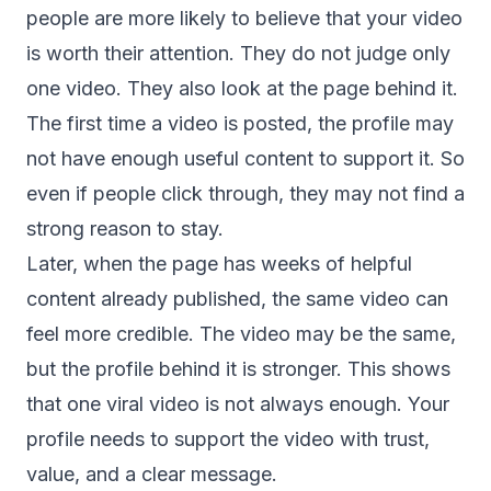
people are more likely to believe that your video
is worth their attention. They do not judge only
one video. They also look at the page behind it.
The first time a video is posted, the profile may
not have enough useful content to support it. So
even if people click through, they may not find a
strong reason to stay.
Later, when the page has weeks of helpful
content already published, the same video can
feel more credible. The video may be the same,
but the profile behind it is stronger. This shows
that one viral video is not always enough. Your
profile needs to support the video with trust,
value, and a clear message.