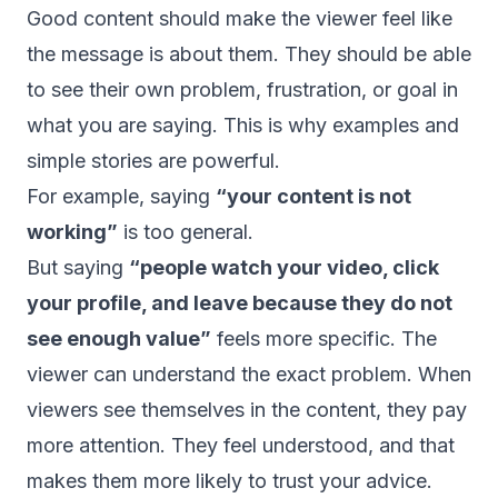
Good content should make the viewer feel like
the message is about them. They should be able
to see their own problem, frustration, or goal in
what you are saying. This is why examples and
simple stories are powerful.
For example, saying
“your content is not
working”
is too general.
But saying
“people watch your video, click
your profile, and leave because they do not
see enough value”
feels more specific. The
viewer can understand the exact problem. When
viewers see themselves in the content, they pay
more attention. They feel understood, and that
makes them more likely to trust your advice.