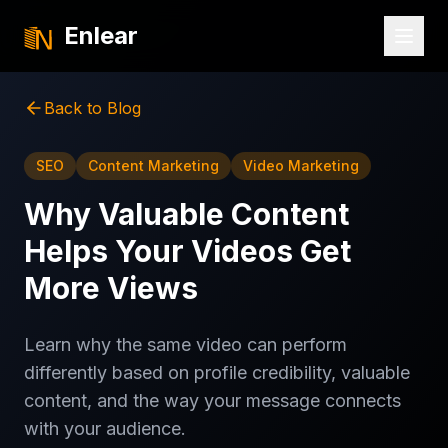
Enlear
Back to Blog
SEO
Content Marketing
Video Marketing
Why Valuable Content
Helps Your Videos Get
More Views
Learn why the same video can perform
differently based on profile credibility, valuable
content, and the way your message connects
with your audience.