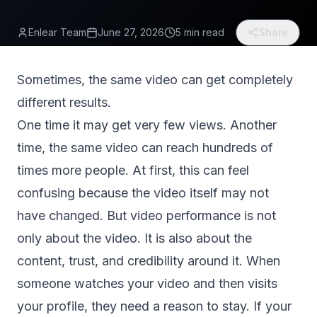
Enlear Team
June 27, 2026
5 min read
Share
Sometimes, the same video can get completely
different results.
One time it may get very few views. Another
time, the same video can reach hundreds of
times more people. At first, this can feel
confusing because the video itself may not
have changed. But video performance is not
only about the video. It is also about the
content, trust, and credibility around it. When
someone watches your video and then visits
your profile, they need a reason to stay. If your