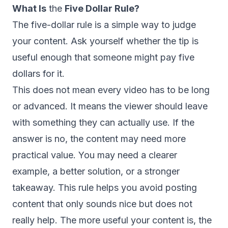
What Is
the
Five Dollar Rule?
The five-dollar rule is a simple way to judge
your content. Ask yourself whether the tip is
useful enough that someone might pay five
dollars for it.
This does not mean every video has to be long
or advanced. It means the viewer should leave
with something they can actually use. If the
answer is no, the content may need more
practical value. You may need a clearer
example, a better solution, or a stronger
takeaway. This rule helps you avoid posting
content that only sounds nice but does not
really help. The more useful your content is, the