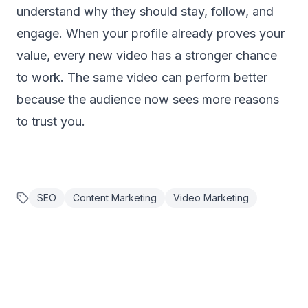
understand why they should stay, follow, and
engage. When your profile already proves your
value, every new video has a stronger chance
to work. The same video can perform better
because the audience now sees more reasons
to trust you.
SEO
Content Marketing
Video Marketing