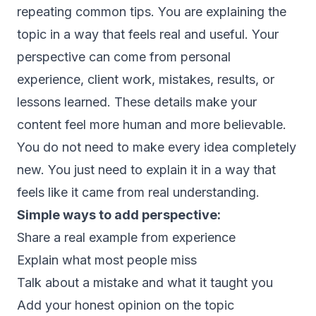
repeating common tips. You are explaining the
topic in a way that feels real and useful. Your
perspective can come from personal
experience, client work, mistakes, results, or
lessons learned. These details make your
content feel more human and more believable.
You do not need to make every idea completely
new. You just need to explain it in a way that
feels like it came from real understanding.
Simple ways to add perspective:
Share a real example from experience
Explain what most people miss
Talk about a mistake and what it taught you
Add your honest opinion on the topic