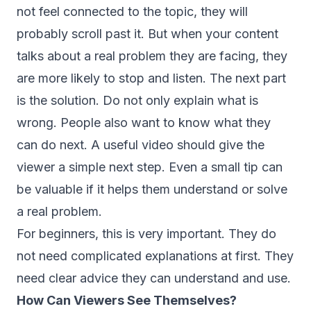
not feel connected to the topic, they will
probably scroll past it. But when your content
talks about a real problem they are facing, they
are more likely to stop and listen. The next part
is the solution. Do not only explain what is
wrong. People also want to know what they
can do next. A useful video should give the
viewer a simple next step. Even a small tip can
be valuable if it helps them understand or solve
a real problem.
For beginners, this is very important. They do
not need complicated explanations at first. They
need clear advice they can understand and use.
How Can Viewers See Themselves?