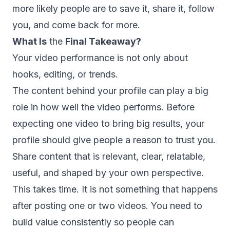
more likely people are to save it, share it, follow
you, and come back for more.
What Is
the
Final Takeaway?
Your video performance is not only about
hooks, editing, or trends.
The content behind your profile can play a big
role in how well the video performs. Before
expecting one video to bring big results, your
profile should give people a reason to trust you.
Share content that is relevant, clear, relatable,
useful, and shaped by your own perspective.
This takes time. It is not something that happens
after posting one or two videos. You need to
build value consistently so people can