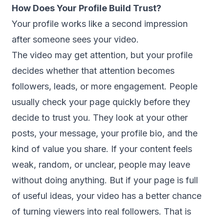
How Does Your Profile Build Trust?
Your profile works like a second impression
after someone sees your video.
The video may get attention, but your profile
decides whether that attention becomes
followers, leads, or more engagement. People
usually check your page quickly before they
decide to trust you. They look at your other
posts, your message, your profile bio, and the
kind of value you share. If your content feels
weak, random, or unclear, people may leave
without doing anything. But if your page is full
of useful ideas, your video has a better chance
of turning viewers into real followers. That is