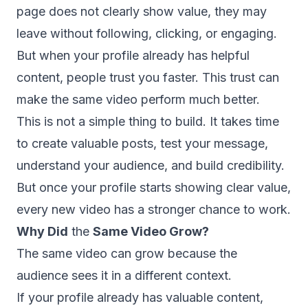
page does not clearly show value, they may
leave without following, clicking, or engaging.
But when your profile already has helpful
content, people trust you faster. This trust can
make the same video perform much better.
This is not a simple thing to build. It takes time
to create valuable posts, test your message,
understand your audience, and build credibility.
But once your profile starts showing clear value,
every new video has a stronger chance to work.
Why Did
the
Same Video Grow?
The same video can grow because the
audience sees it in a different context.
If your profile already has valuable content,