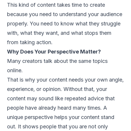
This kind of content takes time to create
because you need to understand your audience
properly. You need to know what they struggle
with, what they want, and what stops them
from taking action.
Why Does Your Perspective Matter?
Many creators talk about the same topics
online.
That is why your content needs your own angle,
experience, or opinion. Without that, your
content may sound like repeated advice that
people have already heard many times. A
unique perspective helps your content stand
out. It shows people that you are not only