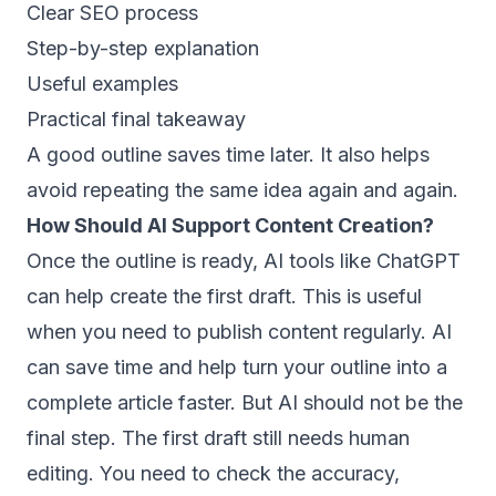
Clear SEO process
Step-by-step explanation
Useful examples
Practical final takeaway
A good outline saves time later. It also helps
avoid repeating the same idea again and again.
How Should AI Support Content Creation?
Once the outline is ready, AI tools like ChatGPT
can help create the first draft. This is useful
when you need to publish content regularly. AI
can save time and help turn your outline into a
complete article faster. But AI should not be the
final step. The first draft still needs human
editing. You need to check the accuracy,