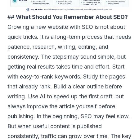
##
What Should You Remember About SEO?
Growing a new website with SEO is not about
quick tricks. It is a long-term process that needs
patience, research, writing, editing, and
consistency. The steps may sound simple, but
getting real results takes time and effort. Start
with easy-to-rank keywords. Study the pages
that already rank. Build a clear outline before
writing. Use AI to speed up the first draft, but
always improve the article yourself before
publishing. In the beginning, SEO may feel slow.
But when useful content is published
consistently, traffic can grow over time. The key