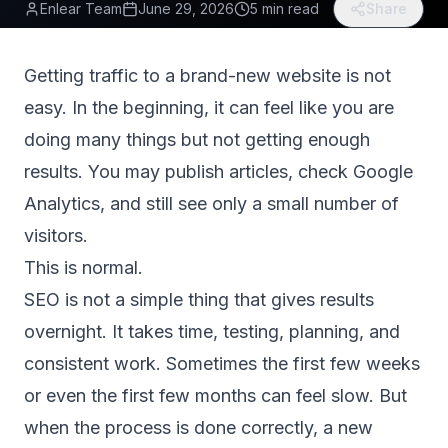
Enlear Team
June 29, 2026
5 min read
Share
Getting traffic to a brand-new website is not
easy. In the beginning, it can feel like you are
doing many things but not getting enough
results. You may publish articles, check Google
Analytics, and still see only a small number of
visitors.
This is normal.
SEO is not a simple thing that gives results
overnight. It takes time, testing, planning, and
consistent work. Sometimes the first few weeks
or even the first few months can feel slow. But
when the process is done correctly, a new