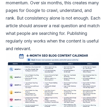
momentum. Over six months, this creates many
pages for Google to crawl, understand, and
rank. But consistency alone is not enough. Each
article should answer a real question and match
what people are searching for. Publishing
regularly only works when the content is useful
and relevant.