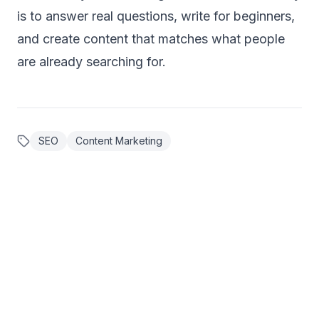
is to answer real questions, write for beginners,
and create content that matches what people
are already searching for.
SEO
Content Marketing