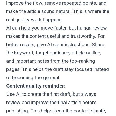
improve the flow, remove repeated points, and
make the article sound natural. This is where the
real quality work happens.
AI can help you move faster, but human review
makes the content useful and trustworthy. For
better results, give AI clear instructions. Share
the keyword, target audience, article outline,
and important notes from the top-ranking
pages. This helps the draft stay focused instead
of becoming too general.
Content quality reminder:
Use AI to create the first draft, but always
review and improve the final article before
publishing. This helps keep the content simple,