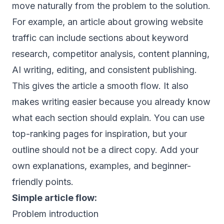
move naturally from the problem to the solution.
For example, an article about growing website
traffic can include sections about keyword
research, competitor analysis, content planning,
AI writing, editing, and consistent publishing.
This gives the article a smooth flow. It also
makes writing easier because you already know
what each section should explain. You can use
top-ranking pages for inspiration, but your
outline should not be a direct copy. Add your
own explanations, examples, and beginner-
friendly points.
Simple article flow:
Problem introduction