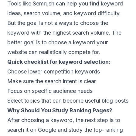
Tools like Semrush can help you find keyword
ideas, search volume, and keyword difficulty.
But the goal is not always to choose the
keyword with the highest search volume. The
better goal is to choose a keyword your
website can realistically compete for.
Quick checklist for keyword selection:
Choose lower competition keywords
Make sure the search intent is clear
Focus on specific audience needs
Select topics that can become useful blog posts
Why Should You Study Ranking Pages?
After choosing a keyword, the next step is to
search it on Google and study the top-ranking