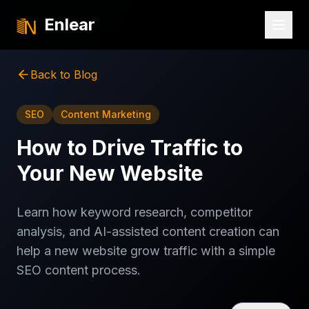
Enlear
Back to Blog
SEO
Content Marketing
How to Drive Traffic to
Your New Website
Learn how keyword research, competitor
analysis, and AI-assisted content creation can
help a new website grow traffic with a simple
SEO content process.