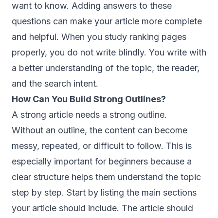
want to know. Adding answers to these
questions can make your article more complete
and helpful. When you study ranking pages
properly, you do not write blindly. You write with
a better understanding of the topic, the reader,
and the search intent.
How Can You Build Strong Outlines?
A strong article needs a strong outline.
Without an outline, the content can become
messy, repeated, or difficult to follow. This is
especially important for beginners because a
clear structure helps them understand the topic
step by step. Start by listing the main sections
your article should include. The article should