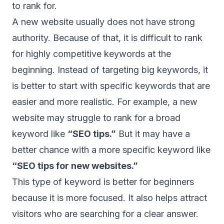
to rank for.
A new website usually does not have strong
authority. Because of that, it is difficult to rank
for highly competitive keywords at the
beginning. Instead of targeting big keywords, it
is better to start with specific keywords that are
easier and more realistic. For example, a new
website may struggle to rank for a broad
keyword like
“SEO tips.”
But it may have a
better chance with a more specific keyword like
“SEO tips for new websites.”
This type of keyword is better for beginners
because it is more focused. It also helps attract
visitors who are searching for a clear answer.