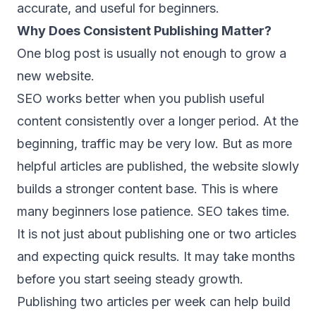
accurate, and useful for beginners.
Why Does Consistent Publishing Matter?
One blog post is usually not enough to grow a
new website.
SEO works better when you publish useful
content consistently over a longer period. At the
beginning, traffic may be very low. But as more
helpful articles are published, the website slowly
builds a stronger content base. This is where
many beginners lose patience. SEO takes time.
It is not just about publishing one or two articles
and expecting quick results. It may take months
before you start seeing steady growth.
Publishing two articles per week can help build