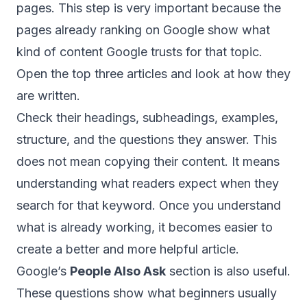
pages. This step is very important because the
pages already ranking on Google show what
kind of content Google trusts for that topic.
Open the top three articles and look at how they
are written.
Check their headings, subheadings, examples,
structure, and the questions they answer. This
does not mean copying their content. It means
understanding what readers expect when they
search for that keyword. Once you understand
what is already working, it becomes easier to
create a better and more helpful article.
Google’s
People Also Ask
section is also useful.
These questions show what beginners usually