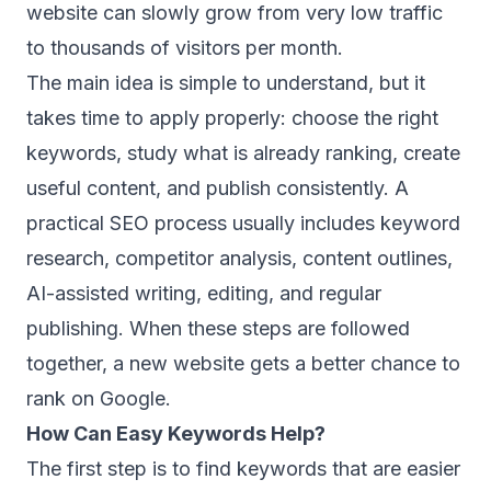
website can slowly grow from very low traffic
to thousands of visitors per month.
The main idea is simple to understand, but it
takes time to apply properly: choose the right
keywords, study what is already ranking, create
useful content, and publish consistently. A
practical SEO process usually includes keyword
research, competitor analysis, content outlines,
AI-assisted writing, editing, and regular
publishing. When these steps are followed
together, a new website gets a better chance to
rank on Google.
How Can Easy Keywords Help?
The first step is to find keywords that are easier