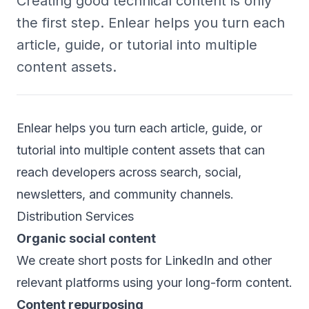
Creating good technical content is only
the first step. Enlear helps you turn each
article, guide, or tutorial into multiple
content assets.
Enlear helps you turn each article, guide, or
tutorial into multiple content assets that can
reach developers across search, social,
newsletters, and community channels.
Distribution Services
Organic social content
We create short posts for LinkedIn and other
relevant platforms using your long-form content.
Content repurposing