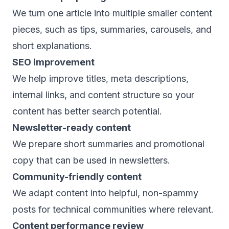
We turn one article into multiple smaller content
pieces, such as tips, summaries, carousels, and
short explanations.
SEO improvement
We help improve titles, meta descriptions,
internal links, and content structure so your
content has better search potential.
Newsletter-ready content
We prepare short summaries and promotional
copy that can be used in newsletters.
Community-friendly content
We adapt content into helpful, non-spammy
posts for technical communities where relevant.
Content performance review