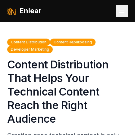
Enlear
Content Distribution
Content Repurposing
Developer Marketing
Content Distribution
That Helps Your
Technical Content
Reach the Right
Audience