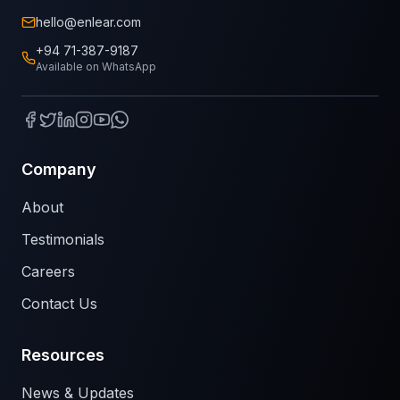
hello@enlear.com
+94 71-387-9187
Available on WhatsApp
Company
About
Testimonials
Careers
Contact Us
Resources
News & Updates