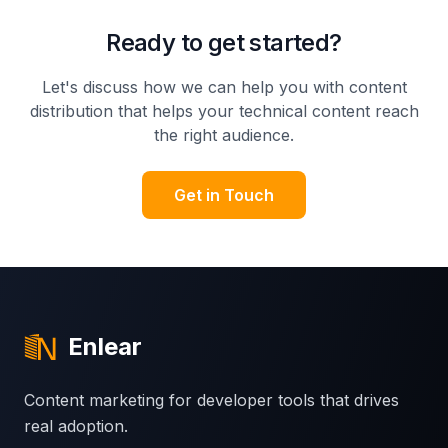
Ready to get started?
Let's discuss how we can help you with
content
distribution that helps your technical content reach
the right audience
.
Get in Touch
Enlear
Content marketing for developer tools that drives
real adoption.