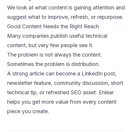
We look at what content is gaining attention and
suggest what to improve, refresh, or repurpose.
Good Content Needs the Right Reach
Many companies publish useful technical
content, but very few people see it.
The problem is not always the content.
Sometimes the problem is distribution.
A strong article can become a LinkedIn post,
newsletter feature, community discussion, short
technical tip, or refreshed SEO asset. Enlear
helps you get more value from every content
piece you create.