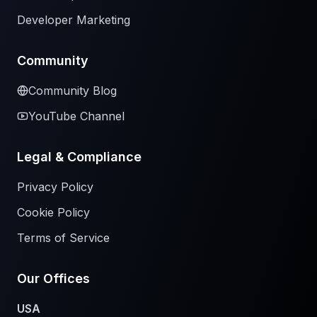
Developer Marketing
Community
Community Blog
YouTube Channel
Legal & Compliance
Privacy Policy
Cookie Policy
Terms of Service
Our Offices
USA