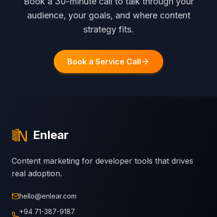
Book a 30-minute call to talk through your
audience, your goals, and where content
strategy fits.
Book a Service Call
Enlear
Content marketing for developer tools that drives
real adoption.
hello@enlear.com
+94 71-387-9187