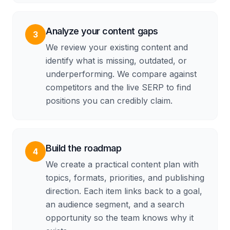
Analyze your content gaps
3
We review your existing content and
identify what is missing, outdated, or
underperforming. We compare against
competitors and the live SERP to find
positions you can credibly claim.
Build the roadmap
4
We create a practical content plan with
topics, formats, priorities, and publishing
direction. Each item links back to a goal,
an audience segment, and a search
opportunity so the team knows why it