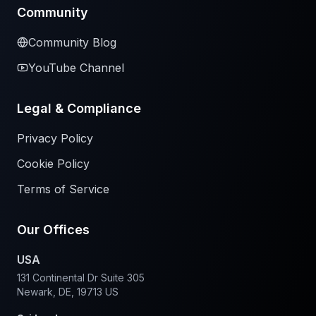
Community
Community Blog
YouTube Channel
Legal & Compliance
Privacy Policy
Cookie Policy
Terms of Service
Our Offices
USA
131 Continental Dr Suite 305
Newark, DE, 19713 US