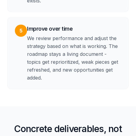
exists.
Improve over time
5
We review performance and adjust the
strategy based on what is working. The
roadmap stays a living document -
topics get reprioritized, weak pieces get
refreshed, and new opportunities get
added.
Concrete deliverables, not