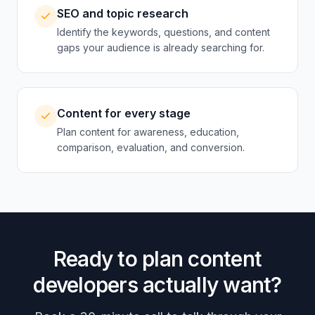
SEO and topic research
Identify the keywords, questions, and content
gaps your audience is already searching for.
Content for every stage
Plan content for awareness, education,
comparison, evaluation, and conversion.
Ready to plan content
developers actually want?