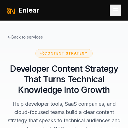
Enlear
Back to services
CONTENT STRATEGY
Developer Content Strategy
That Turns Technical
Knowledge Into Growth
Help developer tools, SaaS companies, and
cloud-focused teams build a clear content
strategy that speaks to technical audiences and