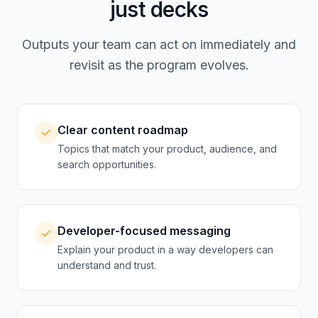
just decks
Outputs your team can act on immediately and
revisit as the program evolves.
Clear content roadmap
Topics that match your product, audience, and
search opportunities.
Developer-focused messaging
Explain your product in a way developers can
understand and trust.