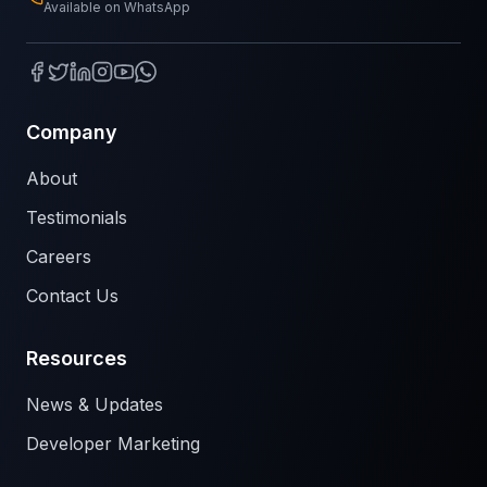
Available on WhatsApp
Company
About
Testimonials
Careers
Contact Us
Resources
News & Updates
Developer Marketing