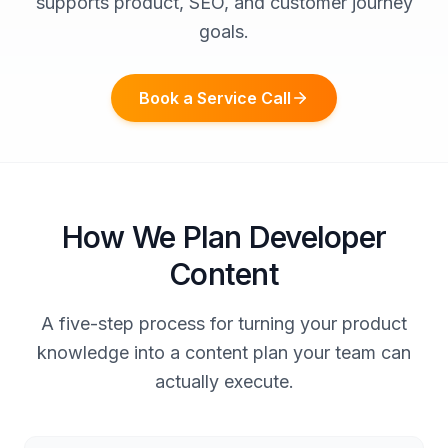
supports product, SEO, and customer journey
goals.
Book a Service Call
How We Plan Developer
Content
A five-step process for turning your product
knowledge into a content plan your team can
actually execute.