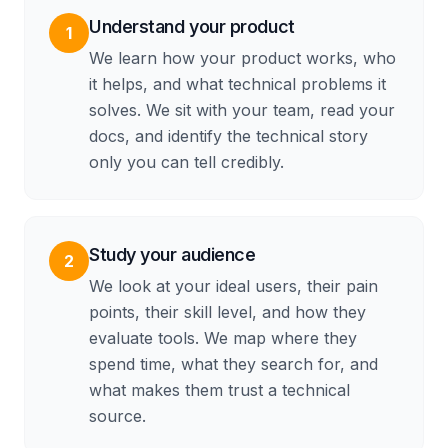
Understand your product
1
We learn how your product works, who
it helps, and what technical problems it
solves. We sit with your team, read your
docs, and identify the technical story
only you can tell credibly.
Study your audience
2
We look at your ideal users, their pain
points, their skill level, and how they
evaluate tools. We map where they
spend time, what they search for, and
what makes them trust a technical
source.