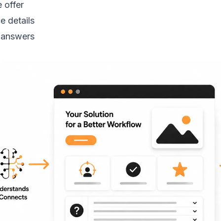
 offer
e details
 answers