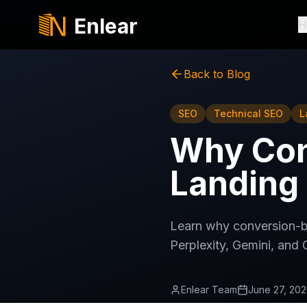
Enlear
H
Back to Blog
SEO
Technical SEO
L
Why Con
Landing 
Learn why conversion-b
Perplexity, Gemini, and 
Enlear Team
June 27, 20