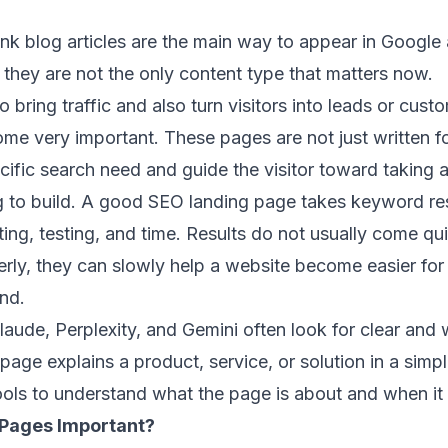
ink blog articles are the main way to appear in Google 
 they are not the only content type that matters now.
bring traffic and also turn visitors into leads or cus
e very important. These pages are not just written fo
ific search need and guide the visitor toward taking a
ng to build. A good SEO landing page takes keyword re
ting, testing, and time. Results do not usually come qu
rly, they can slowly help a website become easier for
nd.
laude, Perplexity, and Gemini often look for clear and 
 page explains a product, service, or solution in a simp
ools to understand what the page is about and when it
Pages Important?