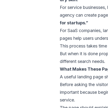
For service businesses,
agency can create page
for startups.”
For SaaS companies, land
pages help users unders
This process takes time
But when it is done pro
different search needs.
What Makes These Pa
A useful landing page sho
Before asking the visito
important because beginn
service.
The page should explain