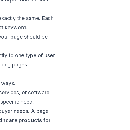
exactly the same. Each
hat keyword.
 your page should be
tly to one type of user.
nding pages.
t ways.
ervices, or software.
 specific need.
 buyer needs. A page
kincare products for