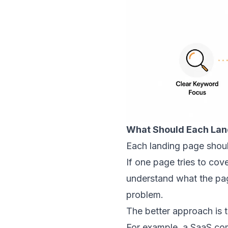
What Should Each Lan
Each landing page shoul
If one page tries to co
understand what the page
problem.
The better approach is t
For example, a SaaS co