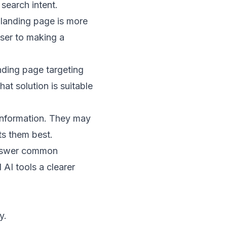
search intent.
 landing page is more
oser to making a
anding page targeting
at solution is suitable
l information. They may
ts them best.
 answer common
 AI tools a clearer
y.