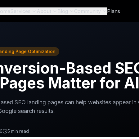
ome
Services
About
Blog
Community
Plans
anding Page Optimization
version-Based SE
Pages Matter for A
ased SEO landing pages can help websites appear in
Google search results.
26
5 min read