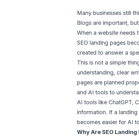
Many businesses still th
Blogs are important, but
When a website needs to 
SEO landing pages becom
created to answer a spec
This is not a simple thi
understanding, clear wri
pages are planned prope
and AI tools to understa
AI tools like ChatGPT, C
information. If a landing
becomes easier for AI t
Why Are SEO Landing 