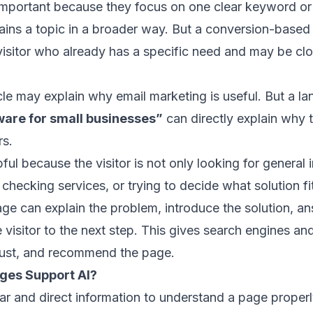
mportant because they focus on one clear keyword or 
lains a topic in a broader way. But a conversion-based
visitor who already has a specific need and may be cl
cle may explain why email marketing is useful. But a l
ware for small businesses”
can directly explain why th
rs.
pful because the visitor is not only looking for genera
hecking services, or trying to decide what solution fi
ge can explain the problem, introduce the solution,
 visitor to the next step. This gives search engines and
rust, and recommend the page.
ges Support AI?
ar and direct information to understand a page properl