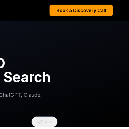
Book a Discovery Call
O
I Search
 ChatGPT, Claude,
Share