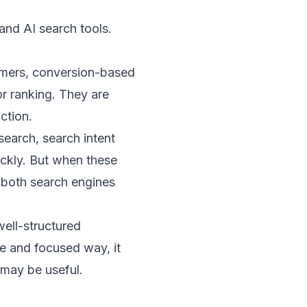
and AI search tools.
tomers, conversion-based
r ranking. They are
ction.
search, search intent
ickly. But when these
 both search engines
well-structured
le and focused way, it
 may be useful.