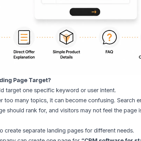
ding Page Target?
d target one specific keyword or user intent.
ver too many topics, it can become confusing. Search e
 should rank for, and visitors may not feel the page is 
o create separate landing pages for different needs.
mpany can create one page for
“CRM software for st