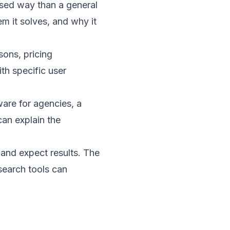
used way than a general
em it solves, and why it
sons, pricing
th specific user
are for agencies, a
an explain the
 and expect results. The
search tools can