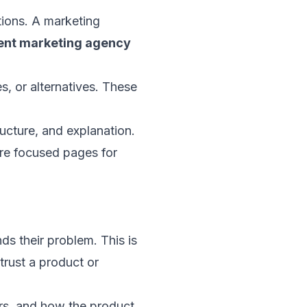
tions. A marketing
ent marketing agency
s, or alternatives. These
ucture, and explanation.
ore focused pages for
ds their problem. This is
trust a product or
ers, and how the product