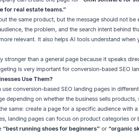
 for real estate teams.”
ut the same product, but the message should not be 
udience, the problem, and the search intent behind t
more relevant. It also helps AI tools understand when
ly stronger than a general page because it speaks direc
geting is very important for conversion-based SEO la
sinesses Use Them?
n use conversion-based SEO landing pages in differen
e depending on whether the business sells products, s
the same: create a page for a specific audience with a
s, landing pages can focus on product categories or
ke
“best running shoes for beginners”
or
“organic s