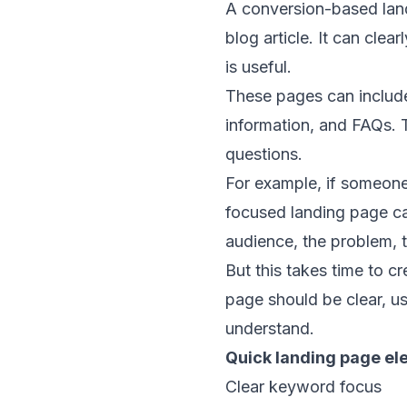
A conversion-based land
blog article. It can clea
is useful.
These pages can include 
information, and FAQs. T
questions.
For example, if someone
focused landing page ca
audience, the problem, t
But this takes time to c
page should be clear, us
understand.
Quick landing page el
Clear keyword focus