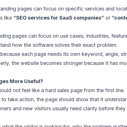
 landing pages can focus on specific services and loca
s like
“SEO services for SaaS companies”
or
“cont
ing pages can focus on use cases, industries, feature
tand how the software solves their exact problem.
 because each page needs its own keyword, angle, str
perly, the website becomes stronger because it has m
ges More Useful?
uld not feel like a hard sales page from the first line.
r to take action, the page should show that it understan
ers and new visitors usually need clarity before they 
 what the visitor is looking for, why the problem matt