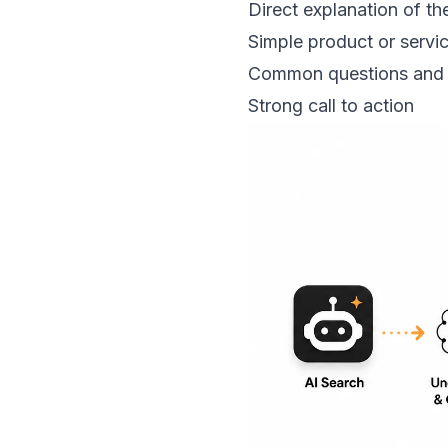
Direct explanation of the
Simple product or servic
Common questions and
Strong call to action