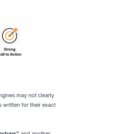
ngines may not clearly
written for their exact
artups”
and another