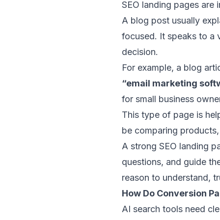
SEO landing pages are i
A blog post usually exp
focused. It speaks to a 
decision.
For example, a blog arti
“email marketing soft
for small business owne
This type of page is hel
be comparing products, c
A strong SEO landing pa
questions, and guide the
reason to understand, t
How Do Conversion Pa
AI search tools need cle