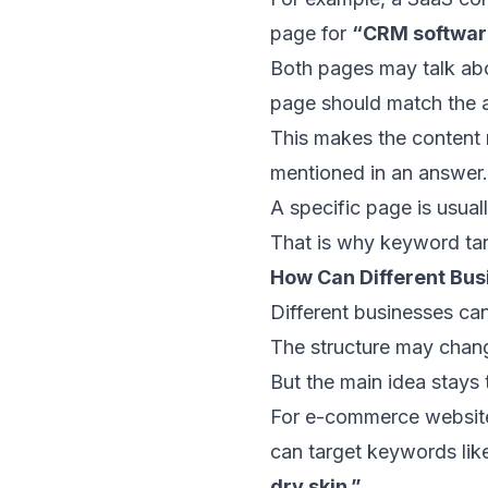
page for
“CRM software
Both pages may talk abo
page should match the a
This makes the content 
mentioned in an answer.
A specific page is usual
That is why keyword tar
How Can Different Bu
Different businesses ca
The structure may chang
But the main idea stays 
For e-commerce website
can target keywords li
dry skin.”