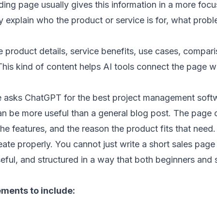
ing page usually gives this information in a more foc
rly explain who the product or service is for, what probl
product details, service benefits, use cases, compari
his kind of content helps AI tools connect the page wi
 asks ChatGPT for the best project management softw
n be more useful than a general blog post. The page c
he features, and the reason the product fits that need.
reate properly. You cannot just write a short sales page
eful, and structured in a way that both beginners and 
ements to include: