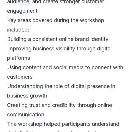
audience, and create stronger customer
engagement.
Key areas covered during the workshop
included:
Building a consistent online brand identity
Improving business visibility through digital
platforms
Using content and social media to connect with
customers
Understanding the role of digital presence in
business growth
Creating trust and credibility through online
communication
The workshop helped participants understand