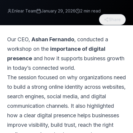
Enlear Team
January 29, 2026
2 min read
Share
Our CEO,
Ashan Fernando
, conducted a
workshop on the
importance of digital
presence
and how it supports business growth
in today’s connected world.
The session focused on why organizations need
to build a strong online identity across websites,
search engines, social media, and digital
communication channels. It also highlighted
how a clear digital presence helps businesses
improve visibility, build trust, reach the right