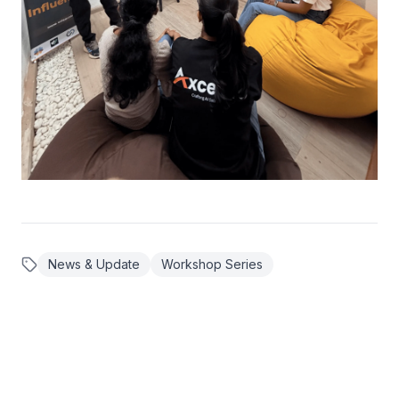
News & Update
Workshop Series