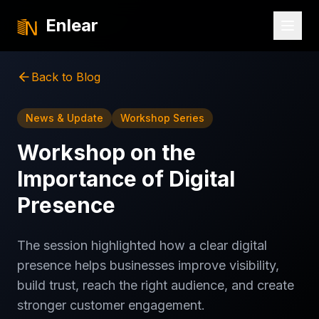
Enlear
Back to Blog
News & Update
Workshop Series
Workshop on the
Importance of Digital
Presence
The session highlighted how a clear digital
presence helps businesses improve visibility,
build trust, reach the right audience, and create
stronger customer engagement.