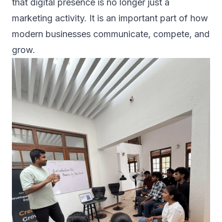
that digital presence is no longer just a
marketing activity. It is an important part of how
modern businesses communicate, compete, and
grow.